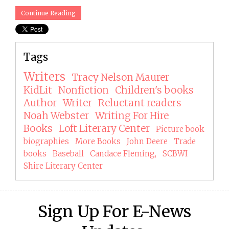
Continue Reading
Tags
Writers
Tracy Nelson Maurer
KidLit
Nonfiction
Children's books
Author
Writer
Reluctant readers
Noah Webster
Writing For Hire
Books
Loft Literary Center
Picture book
biographies
More Books
John Deere
Trade
books
Baseball
Candace Fleming,
SCBWI
Shire Literary Center
Sign Up For E-News