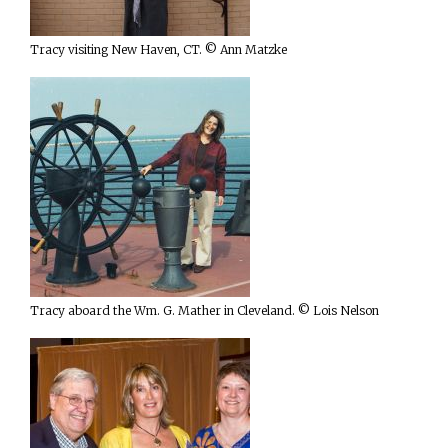
Tracy visiting New Haven, CT. © Ann Matzke
Tracy aboard the Wm. G. Mather in Cleveland. © Lois Nelson