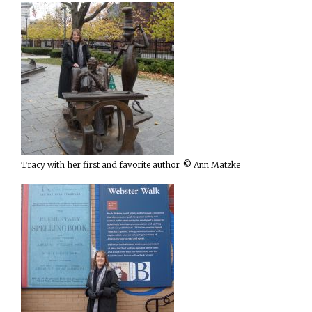
Tracy with her first and favorite author. © Ann Matzke