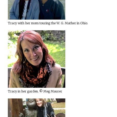
Tracy with her mom touring the W. G. Mather in Ohio.
Tracy in her garden. © Meg Maurer