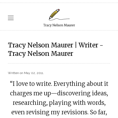
Tracy Nelson Maurer | Writer -
Tracy Nelson Maurer
Written on
May 02, 2011
.
“I love to write. Everything about it
charges me up—discovering ideas,
researching, playing with words,
even revising my revisions. So far,