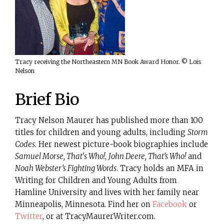
Tracy receiving the Northeastern MN Book Award Honor. © Lois
Nelson
Brief Bio
Tracy Nelson Maurer has published more than 100
titles for children and young adults, including
Storm
Codes
. Her newest picture-book biographies include
Samuel Morse, That's Who!
,
John Deere, That’s Who!
and
Noah Webster’s Fighting Words
. Tracy holds an MFA in
Writing for Children and Young Adults from
Hamline University and lives with her family near
Minneapolis, Minnesota. Find her on
Facebook
or
Twitter
, or at TracyMaurerWriter.com.