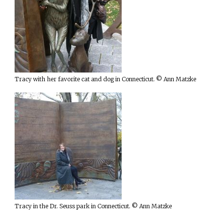
Tracy with her favorite cat and dog in Connecticut. © Ann Matzke
Tracy in the Dr. Seuss park in Connecticut. © Ann Matzke