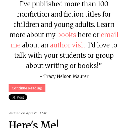
I’ve published more than 100
nonfiction and fiction titles for
children and young adults. Learn
more about my
books
here or
email
me
about an
author visit
. I’d love to
talk with your students or group
about writing or books!”
- Tracy Nelson Maurer
Continue Reading
Written on
April 01, 2016
.
Here's Me!