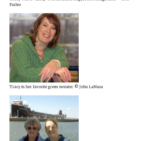
Farleo
Tracy in her favorite green sweater. © John LaNasa