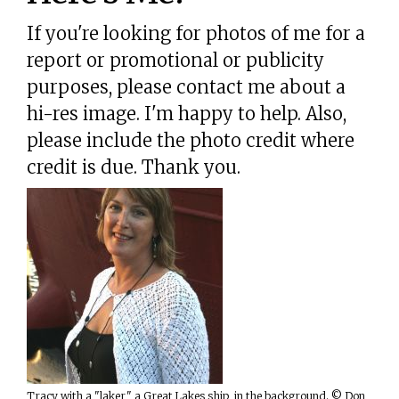
If you're looking for photos of me for a
report or promotional or publicity
purposes, please contact me about a
hi-res image. I'm happy to help. Also,
please include the photo credit where
credit is due. Thank you.
Tracy with a "laker," a Great Lakes ship, in the background. © Don