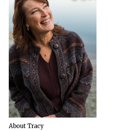
About Tracy