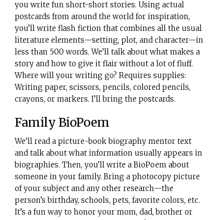
you write fun short-short stories. Using actual
postcards from around the world for inspiration,
you’ll write flash fiction that combines all the usual
literature elements—setting, plot, and character—in
less than 500 words. We’ll talk about what makes a
story and how to give it flair without a lot of fluff.
Where will your writing go? Requires supplies:
Writing paper, scissors, pencils, colored pencils,
crayons, or markers. I’ll bring the postcards.
Family BioPoem
We’ll read a picture-book biography mentor text
and talk about what information usually appears in
biographies. Then, you’ll write a BioPoem about
someone in your family. Bring a photocopy picture
of your subject and any other research—the
person’s birthday, schools, pets, favorite colors, etc.
It’s a fun way to honor your mom, dad, brother or