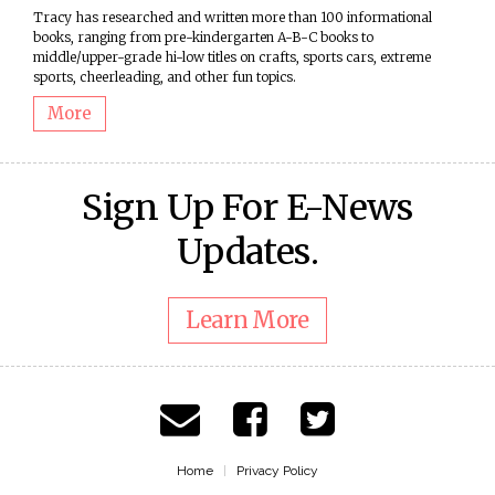
Tracy has researched and written more than 100 informational
books, ranging from pre-kindergarten A-B-C books to
middle/upper-grade hi-low titles on crafts, sports cars, extreme
sports, cheerleading, and other fun topics.
More
Sign Up For E-News
Updates.
Learn More
Home
Privacy Policy