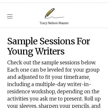
Sample Sessions For
Young Writers
Check out the sample sessions below.
Each one can be leveled for your group
and adjusted to fit your timeframe,
including a multiple-day writer-in-
residence workshop, depending on the
activities you ask me to present. Roll up
your sleeves, sharpen your pencils, and