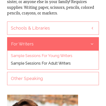
sister, or anyone else in your family! Requires
supplies: Writing paper, scissors, pencils, colored
pencils, crayons, or markers.
Schools & Libraries
For Writers
Sample Sessions For Young Writers
Sample Sessions For Adult Writers
Other Speaking