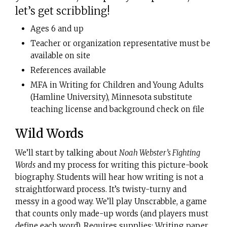
let’s get scribbling!
Ages 6 and up
Teacher or organization representative must be
available on site
References available
MFA in Writing for Children and Young Adults
(Hamline University), Minnesota substitute
teaching license and background check on file
Wild Words
We’ll start by talking about
Noah Webster’s Fighting
Words
and my process for writing this picture-book
biography. Students will hear how writing is not a
straightforward process. It’s twisty-turny and
messy in a good way. We’ll play Unscrabble, a game
that counts only made-up words (and players must
define each word). Requires supplies: Writing paper