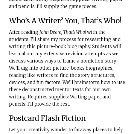
and pencils. I’ll supply the game pieces.
Who’s A Writer? You, That’s Who!
After reading
John Deere, That’s Who!
with the
students, I’ll share my process for researching and
writing this picture-book biography. Students will
learn about my extensive revision attempts as we
discuss various ways to frame a nonfiction story.
We’ll dig into other picture-books biographies,
reading like writers to find the story structures,
devices, and fun factors. We’ll brainstorm how to use
these deconstructed mentor texts for our own
writing. Requires supplies: Writing paper and
pencils. I’ll provide the rest.
Postcard Flash Fiction
Let your creativity wander to faraway places to help