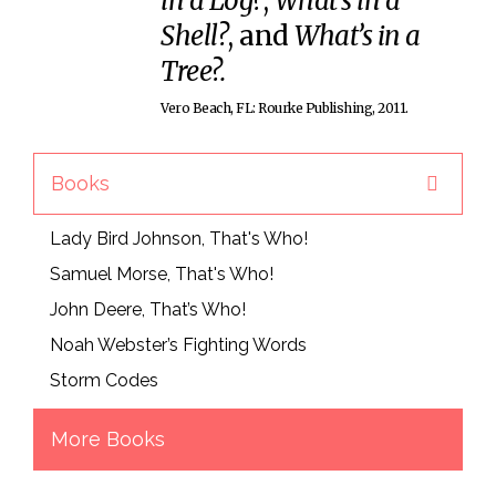
in a Log?
,
What’s in a
Shell?
, and
What’s in a
Tree?.
Vero Beach, FL: Rourke Publishing, 2011.
Books
Lady Bird Johnson, That's Who!
Samuel Morse, That's Who!
John Deere, That’s Who!
Noah Webster’s Fighting Words
Storm Codes
More Books