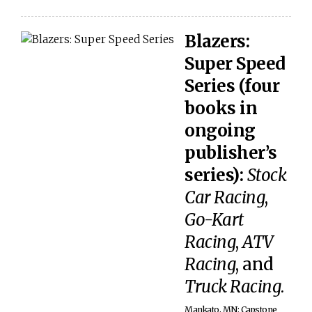
Blazers:
Super Speed
Series (four
books in
ongoing
publisher’s
series):
Stock
Car Racing
,
Go-Kart
Racing
,
ATV
Racing
, and
Truck Racing
.
Mankato, MN: Capstone