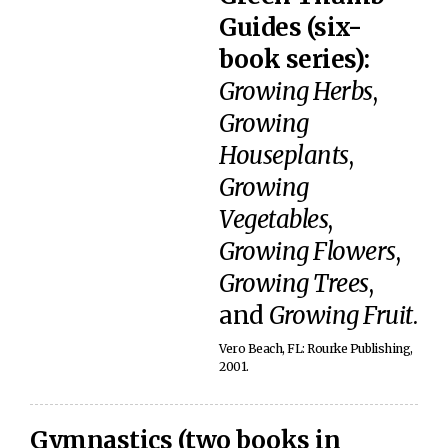
Guides (six-
book series):
Growing Herbs
,
Growing
Houseplants
,
Growing
Vegetables
,
Growing Flowers
,
Growing Trees
,
and
Growing Fruit
.
Vero Beach, FL: Rourke Publishing,
2001.
Gymnastics (two books in