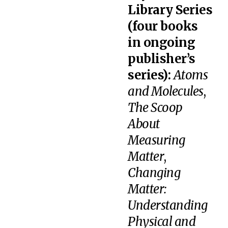
Library Series
(four books
in ongoing
publisher’s
series):
Atoms
and Molecules
,
The Scoop
About
Measuring
Matter
,
Changing
Matter:
Understanding
Physical and