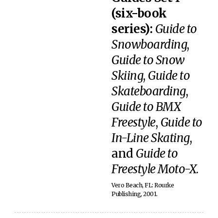
(six-book
series):
Guide to
Snowboarding
,
Guide to Snow
Skiing
,
Guide to
Skateboarding
,
Guide to BMX
Freestyle
,
Guide to
In-Line Skating
,
and
Guide to
Freestyle Moto-X
.
Vero Beach, FL: Rourke
Publishing, 2001.