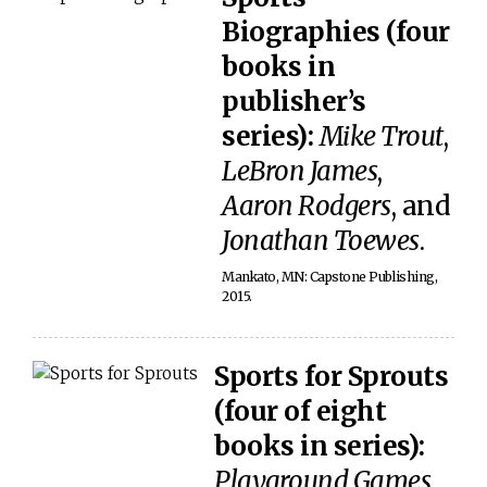
Biographies (four
books in
publisher’s
series):
Mike Trout
,
LeBron James
,
Aaron Rodgers
, and
Jonathan Toewes
.
Mankato, MN: Capstone Publishing,
2015.
Sports for Sprouts
(four of eight
books in series):
Playground Games
,