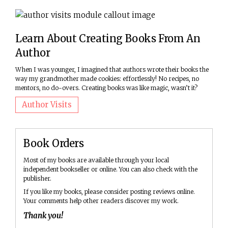
Learn About Creating Books From An
Author
When I was younger, I imagined that authors wrote their books the
way my grandmother made cookies: effortlessly! No recipes, no
mentors, no do-overs. Creating books was like magic, wasn’t it?
Author Visits
Book Orders
Most of my books are available through your local
independent bookseller or online. You can also check with the
publisher.
If you like my books, please consider posting reviews online.
Your comments help other readers discover my work.
Thank you!