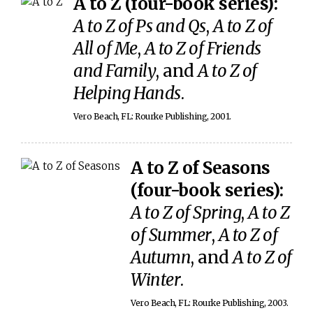
A to Z (four-book series):
A to Z of Ps and Qs
,
A to Z of
All of Me
,
A to Z of Friends
and Family
, and
A to Z of
Helping Hands
.
Vero Beach, FL: Rourke Publishing, 2001.
A to Z of Seasons
(four-book series):
A to Z of Spring
,
A to Z
of Summer
,
A to Z of
Autumn
, and
A to Z of
Winter
.
Vero Beach, FL: Rourke Publishing, 2003.