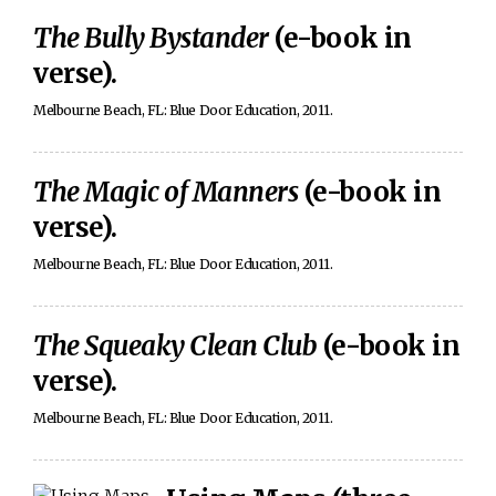
The Bully Bystander
(e-book in
verse).
Melbourne Beach, FL: Blue Door Education, 2011.
The Magic of Manners
(e-book in
verse).
Melbourne Beach, FL: Blue Door Education, 2011.
The Squeaky Clean Club
(e-book in
verse).
Melbourne Beach, FL: Blue Door Education, 2011.