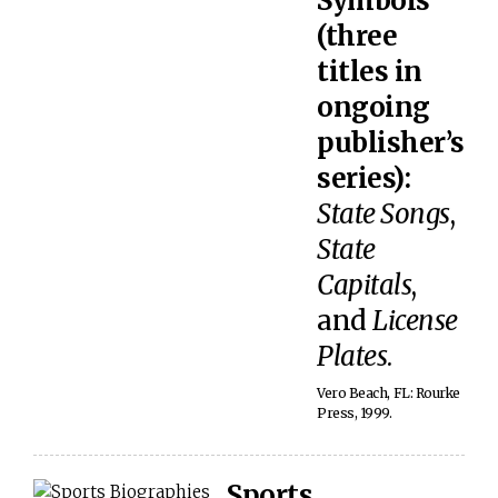
Symbols
(three
titles in
ongoing
publisher’s
series):
State Songs
,
State
Capitals
,
and
License
Plates
.
Vero Beach, FL: Rourke
Press, 1999.
Sports