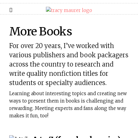
More Books
For over 20 years, I’ve worked with
various publishers and book packagers
across the country to research and
write quality nonfiction titles for
students or specialty audiences.
Learning about interesting topics and creating new
ways to present them in books is challenging and
rewarding. Meeting experts and fans along the way
makes it fun, too!