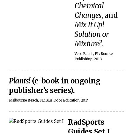
Chemical
Changes
, and
Mix It Up!
Solution or
Mixture?
.
Vero Beach, FL: Rourke
Publishing, 2013.
Plants!
(e-book in ongoing
publisher’s series).
Melbourne Beach, FL: Blue Door Education, 2014.
RadSports
Guides Set I