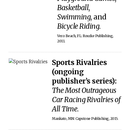
Basketball
,
Swimming
, and
Bicycle Riding
.
Vero Beach, FL: Rourke Publishing,
2011.
Sports Rivalries
(ongoing
publisher’s series):
The Most Outrageous
Car Racing Rivalries of
All Time
.
Mankato, MN: Capstone Publishing, 2015.