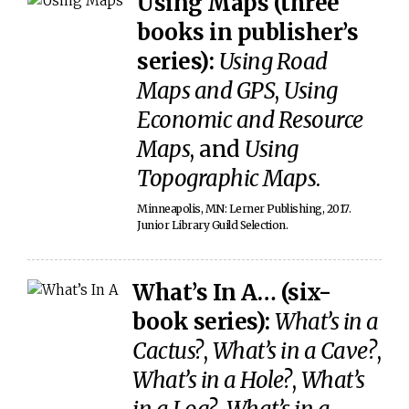
Using Maps (three
books in publisher’s
series):
Using Road
Maps and GPS
,
Using
Economic and Resource
Maps
, and
Using
Topographic Maps
.
Minneapolis, MN: Lerner Publishing, 2017.
Junior Library Guild Selection.
What’s In A… (six-
book series):
What’s in a
Cactus?
,
What’s in a Cave?
,
What’s in a Hole?
,
What’s