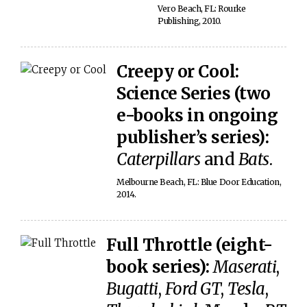
Vero Beach, FL: Rourke
Publishing, 2010.
Creepy or Cool:
Science Series (two
e-books in ongoing
publisher’s series):
Caterpillars
and
Bats
.
Melbourne Beach, FL: Blue Door Education,
2014.
Full Throttle (eight-
book series):
Maserati
,
Bugatti
,
Ford GT
,
Tesla
,