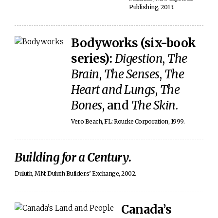
Publishing, 2013.
Bodyworks (six-book
series):
Digestion
,
The
Brain
,
The Senses
,
The
Heart and Lungs
,
The
Bones
, and
The Skin
.
Vero Beach, FL: Rourke Corporation, 1999.
Building for a Century
.
Duluth, MN: Duluth Builders’ Exchange, 2002.
Canada’s