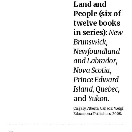
Land and
People (six of
twelve books
in series):
New
Brunswick,
Newfoundland
and Labrador
,
Nova Scotia
,
Prince Edward
Island
,
Quebec
,
and
Yukon
.
Calgary, Alberta, Canada: Weigl
Educational Publishers, 2008.