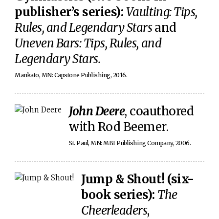
publisher’s series):
Vaulting: Tips,
Rules, and Legendary Stars
and
Uneven Bars: Tips, Rules, and
Legendary Stars.
Mankato, MN: Capstone Publishing, 2016.
John Deere
, coauthored
with Rod Beemer.
St. Paul, MN: MBI Publishing Company, 2006.
Jump & Shout! (six-
book series):
The
Cheerleaders
,