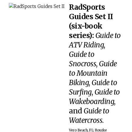
RadSports
Guides Set II
(six-book
series):
Guide to
ATV Riding
,
Guide to
Snocross
,
Guide
to Mountain
Biking
,
Guide to
Surfing
,
Guide to
Wakeboarding
,
and
Guide to
Watercross
.
Vero Beach, FL: Rourke