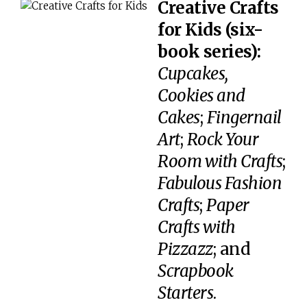
Creative Crafts
for Kids (six-
book series):
Cupcakes,
Cookies and
Cakes
;
Fingernail
Art
;
Rock Your
Room with Crafts
;
Fabulous Fashion
Crafts
;
Paper
Crafts with
Pizzazz
; and
Scrapbook
Starters
.