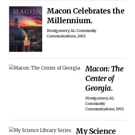
Macon Celebrates the
Millennium.
Montgomery, AL: Community
Communications, 2001.
Macon: The
Center of
Georgia
.
Montgomery, AL:
Community
Communications, 1995.
My Science