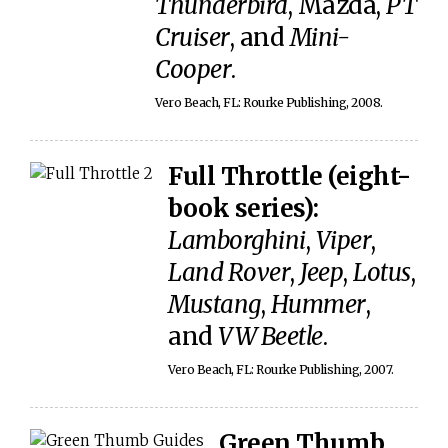
Thunderbird
, Mazda,
PT
Cruiser
, and
Mini-
Cooper
.
Vero Beach, FL: Rourke Publishing, 2008.
Full Throttle (eight-
book series):
Lamborghini
,
Viper
,
Land Rover
,
Jeep
,
Lotus
,
Mustang
,
Hummer
,
and
VW Beetle
.
Vero Beach, FL: Rourke Publishing, 2007.
Green Thumb