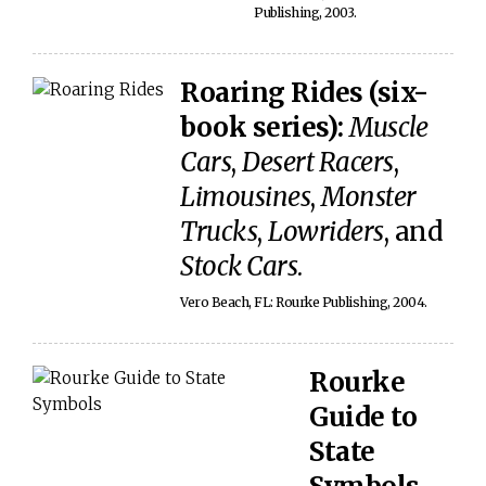
Publishing, 2003.
Roaring Rides (six-
book series):
Muscle
Cars
,
Desert Racers
,
Limousines
,
Monster
Trucks
,
Lowriders
, and
Stock Cars
.
Vero Beach, FL: Rourke Publishing, 2004.
Rourke
Guide to
State