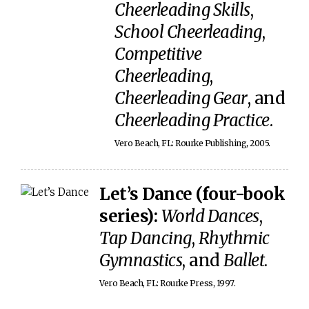
Cheerleading Skills
,
School Cheerleading
,
Competitive
Cheerleading
,
Cheerleading Gear
, and
Cheerleading Practice
.
Vero Beach, FL: Rourke Publishing, 2005.
Let’s Dance (four-book
series):
World Dances
,
Tap Dancing
,
Rhythmic
Gymnastics
, and
Ballet
.
Vero Beach, FL: Rourke Press, 1997.